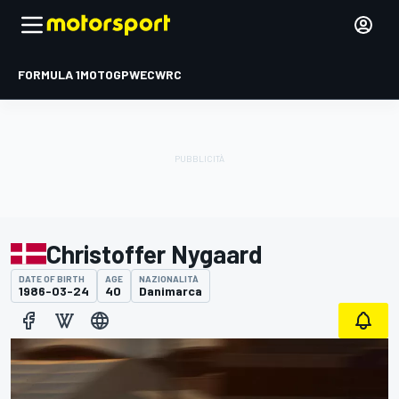
FORMULA 1
MOTOGP
WEC
WRC
Christoffer Nygaard
DATE OF BIRTH
AGE
NAZIONALITÀ
1986-03-24
40
Danimarca