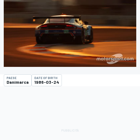
PAESE
DATE OF BIRTH
Danimarca
1986-03-24