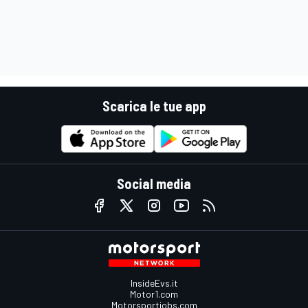
Scarica le tue app
Social media
InsideEvs.it
Motor1.com
Motorsportjobs.com