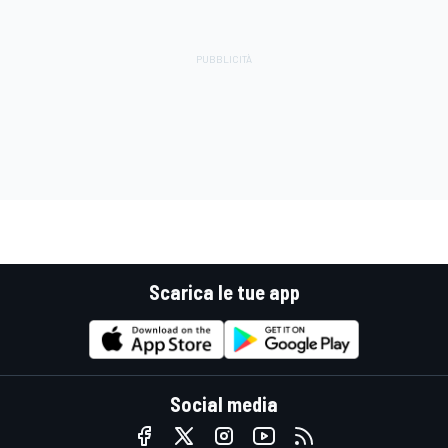
Scarica le tue app
Social media