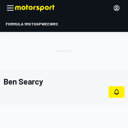
FORMULA 1
MOTOGP
WEC
WRC
Ben Searcy