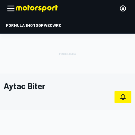
FORMULA 1
MOTOGP
WEC
WRC
Aytac Biter