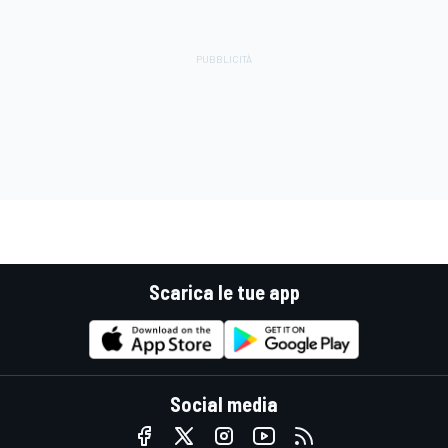
Scarica le tue app
Social media