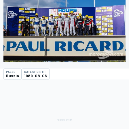
PAESE
DATE OF BIRTH
Russia
1989-08-06