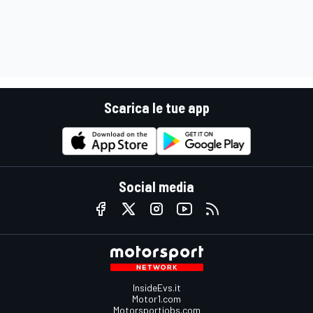
Scarica le tue app
Social media
InsideEvs.it
Motor1.com
Motorsportjobs.com