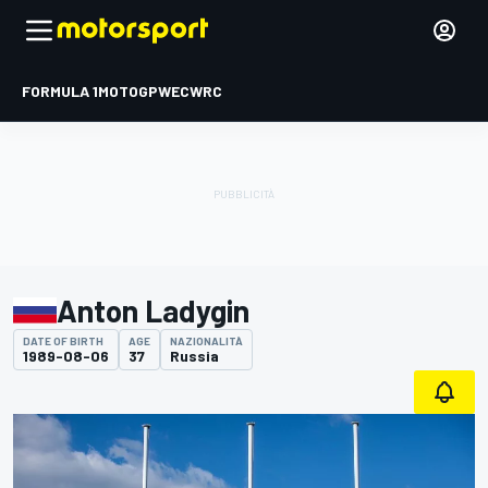
FORMULA 1
MOTOGP
WEC
WRC
Anton Ladygin
DATE OF BIRTH
AGE
NAZIONALITÀ
1989-08-06
37
Russia