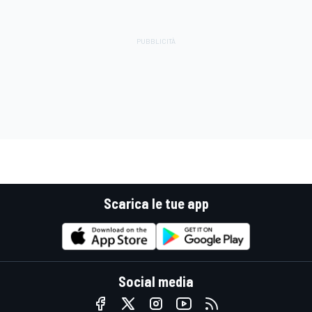
Scarica le tue app
Social media