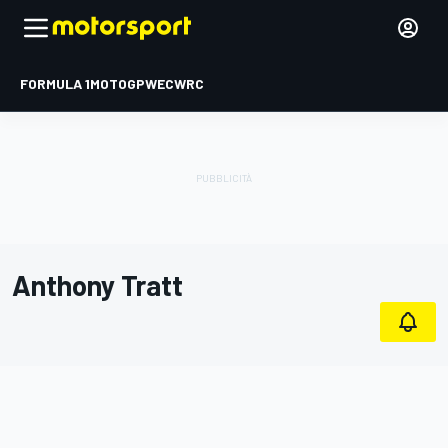
FORMULA 1
MOTOGP
WEC
WRC
Anthony Tratt