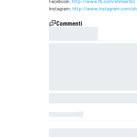
Facebook:
http://www.fb.com/shmee150
Instagram:
http://www.instagram.com/s
Commenti