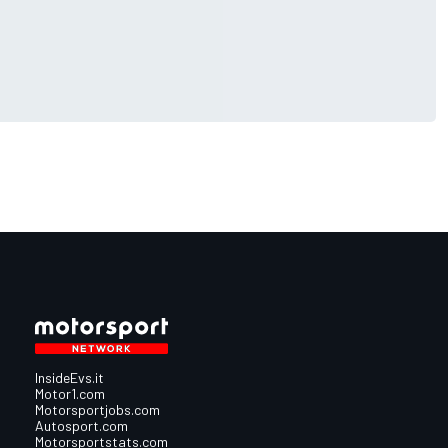
InsideEvs.it
Motor1.com
Motorsportjobs.com
Autosport.com
Motorsportstats.com