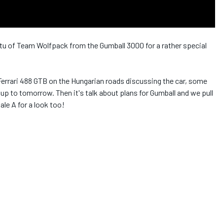
rtu of Team Wolfpack from the Gumball 3000 for a rather special
 Ferrari 488 GTB on the Hungarian roads discussing the car, some
 up to tomorrow. Then it's talk about plans for Gumball and we pull
le A for a look too!