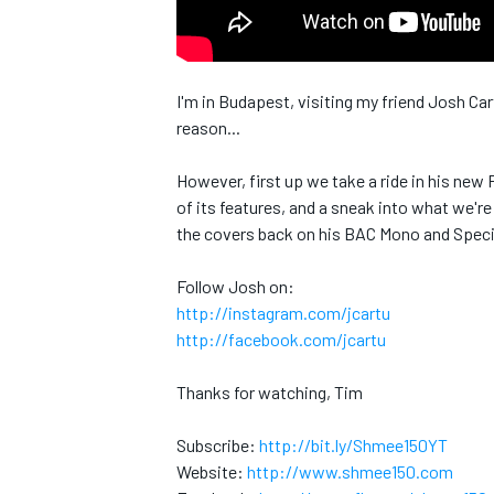
I'm in Budapest, visiting my friend Josh Ca
reason...
However, first up we take a ride in his new
of its features, and a sneak into what we're
the covers back on his BAC Mono and Specia
Follow Josh on:
http://instagram.com/jcartu
http://facebook.com/jcartu
Thanks for watching, Tim
Subscribe:
http://bit.ly/Shmee150YT
MONOPOSTO
Website:
http://www.shmee150.com