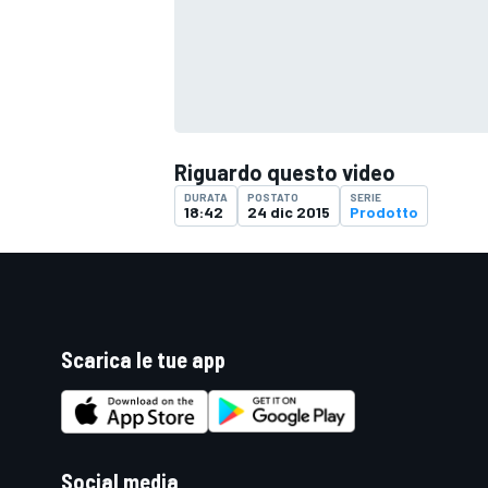
Riguardo questo video
DURATA
POSTATO
SERIE
18:42
24 dic 2015
Prodotto
Scarica le tue app
ENDURANCE/GT
Social media