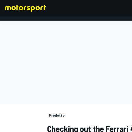
FORMULA 1
Prodotto
Checking out the Ferrari