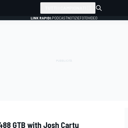
TUTTI I CAMPIONATI
LINK RAPIDI:
PODCAST
NOTIZIE
FOTO
VIDEO
 488 GTB with Josh Cartu