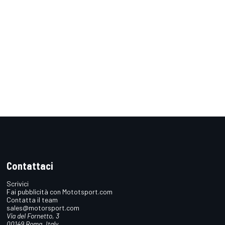
Contattaci
Scrivici
Fai pubblicità con Mototsport.com
Contatta il team
sales@motorsport.com
Via del Fornetto, 3
00149 Roma, Italy