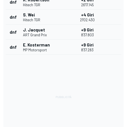
dnf
Hitech TGR
26'17.145
S. Wei
+4 Giri
dnf
Hitech TGR
21'02.430
J. Jacquet
+9 Giri
dnf
ART Grand Prix
8'37.803
E. Kosterman
+9 Giri
dnf
MP Motorsport
8'37.283