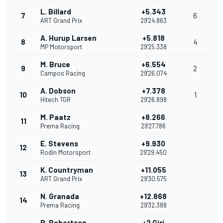
L. Billard
+5.343
7
6
ART Grand Prix
29'24.863
A. Hurup Larsen
+5.818
8
4
MP Motorsport
29'25.338
M. Bruce
+6.554
9
2
Campos Racing
29'26.074
A. Dobson
+7.378
10
1
Hitech TGR
29'26.898
M. Paatz
+8.266
11
Prema Racing
29'27.786
E. Stevens
+9.930
12
Rodin Motorsport
29'29.450
K. Countryman
+11.055
13
ART Grand Prix
29'30.575
N. Granada
+12.868
14
Prema Racing
29'32.388
R. Robertson
+2 Giri