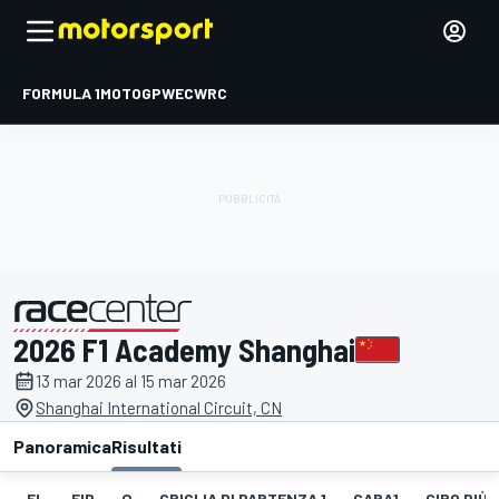
FORMULA 1
MOTOGP
WEC
WRC
2026 F1 Academy Shanghai
presentato da
13 mar 2026 al 15 mar 2026
Shanghai International Circuit, CN
Panoramica
Risultati
EL
FIP
Q
GRIGLIA DI PARTENZA 1
GARA1
GIRO PIÙ 