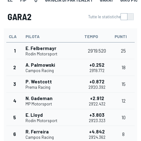
GARA2
Tutte le statistiche
CLA
PILOTA
TEMPO
PUNTI
E. Felbermayr
1
29'19.520
25
Rodin Motorsport
A. Palmowski
+0.252
2
18
Campos Racing
29'19.772
P. Westcott
+0.872
3
15
Prema Racing
29'20.392
N. Gademan
+2.912
4
12
MP Motorsport
29'22.432
E. Lloyd
+3.803
5
10
Rodin Motorsport
29'23.323
R. Ferreira
+4.842
6
8
Campos Racing
29'24.362