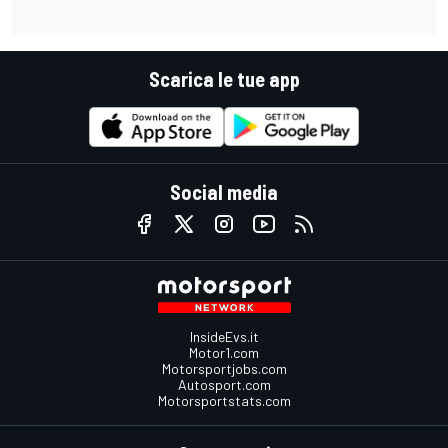
Scarica le tue app
Social media
InsideEvs.it
Motor1.com
Motorsportjobs.com
Autosport.com
Motorsportstats.com